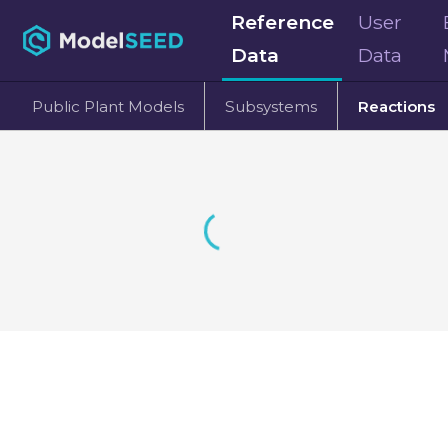
Reference
User
Data
Data
Public Plant Models
Subsystems
Reactions