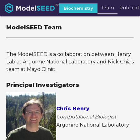
(beta)
Team
Publicat
Biochemistry
ModelSEED Team
The ModelSEED is a collaboration between Henry
Lab at Argonne National Laboratory and Nick Chia's
team at Mayo Clinic.
Principal Investigators
Chris Henry
Computational Biologist
Argonne National Laboratory