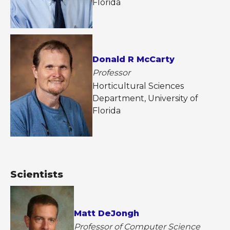
Florida
Donald R McCarty
Professor
Horticultural Sciences
Department, University of
Florida
Scientists
Matt DeJongh
Professor of Computer Science