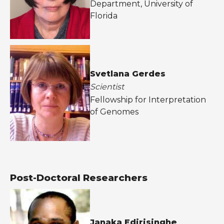
Department, University of
Florida
Svetlana Gerdes
Scientist
Fellowship for Interpretation
of Genomes
Post-Doctoral Researchers
Janaka Edirisinghe