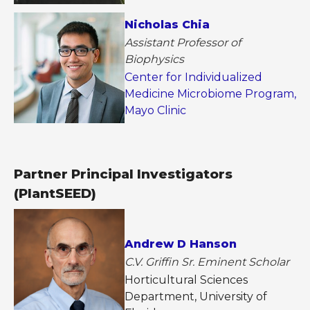
Nicholas Chia
Assistant Professor of
Biophysics
Center for Individualized
Medicine Microbiome Program,
Mayo Clinic
Partner Principal Investigators
(PlantSEED)
Andrew D Hanson
C.V. Griffin Sr. Eminent Scholar
Horticultural Sciences
Department, University of