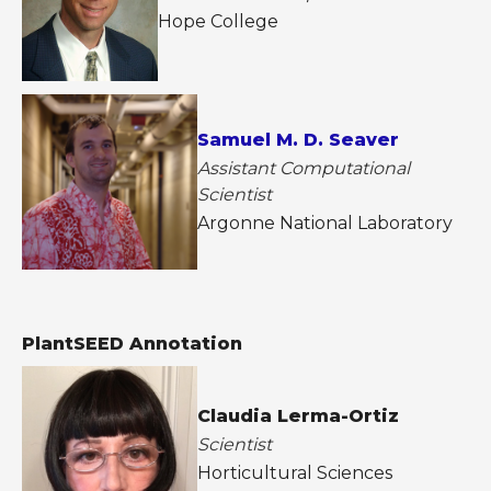
Hope College
Samuel M. D. Seaver
Assistant Computational
Scientist
Argonne National Laboratory
PlantSEED Annotation
Claudia Lerma-Ortiz
Scientist
Horticultural Sciences