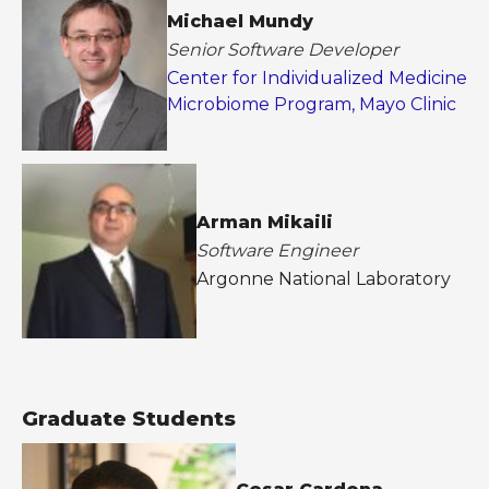
Michael Mundy
Senior Software Developer
Center for Individualized Medicine
Microbiome Program, Mayo Clinic
Arman Mikaili
Software Engineer
Argonne National Laboratory
Graduate Students