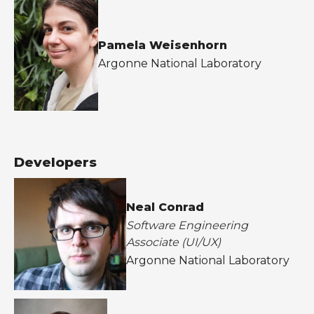
Pamela Weisenhorn
Argonne National Laboratory
Developers
Neal Conrad
Software Engineering
Associate (UI/UX)
Argonne National Laboratory