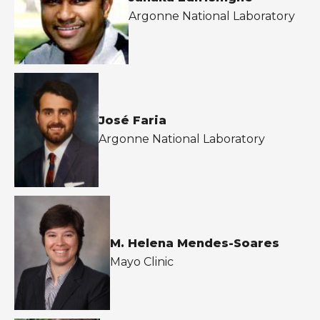
Argonne National Laboratory
José Faria
Argonne National Laboratory
M. Helena Mendes-Soares
Mayo Clinic