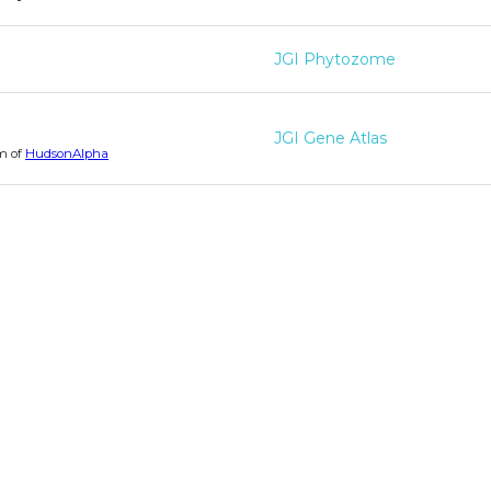
JGI Phytozome
JGI Gene Atlas
m of
HudsonAlpha