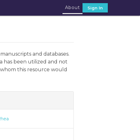
About
Sign In
 manuscripts and databases.
a has been utilized and not
ut whom this resource would
Rhea