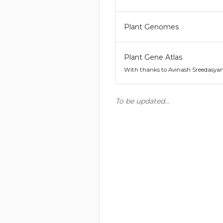
Plant Genomes
Plant Gene Atlas
With thanks to Avinash Sreedasya
To be updated...