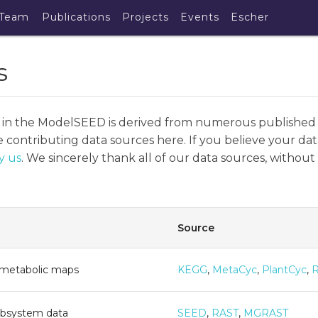
Team
Publications
Projects
Events
Escher
s
 in the ModelSEED is derived from numerous published
 contributing data sources here. If you believe your dat
y us
. We sincerely thank all of our data sources, witho
Source
 metabolic maps
KEGG
,
MetaCyc
,
PlantCyc
,
ubsystem data
SEED
,
RAST
,
MGRAST