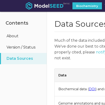
(beta)
Biochemistry
Data Source
Contents
About
Much of the data included
We've done our best to cite
Version / Status
properly cited, please
notif
not exist.
Data Sources
Data
Biochemical data (
DOI
) and
Genome annotations and s